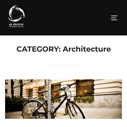
Skip
to
TOGG
content
CATEGORY:
Architecture