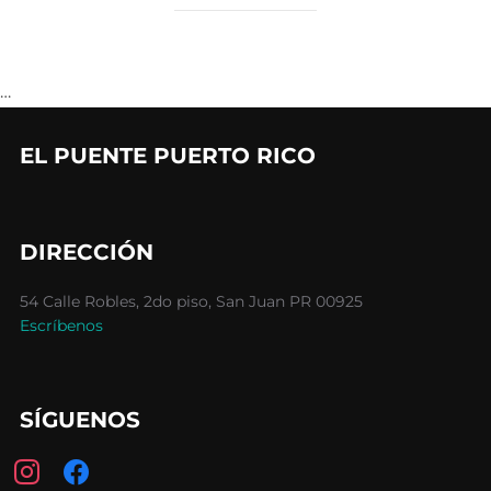
…
EL PUENTE PUERTO RICO
DIRECCIÓN
54 Calle Robles, 2do piso, San Juan PR 00925
Escríbenos
SÍGUENOS
instagram
facebook