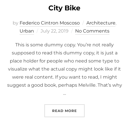
City Bike
by
Federico Cintron Moscoso
Architecture
,
Posted
Urban
July 22, 2019
No Comments
on
This is some dummy copy. You’re not really
supposed to read this dummy copy, it is just a
place holder for people who need some type to
visualize what the actual copy might look like if it
were real content. If you want to read, I might
suggest a good book, perhaps Melville. That’s why
…
“CITY BIKE”
READ MORE