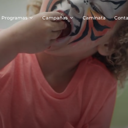
Programas
Campañas
Caminata
Conta