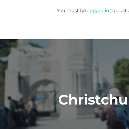
You must be
logged in
to post
Post
navigation
Christchu