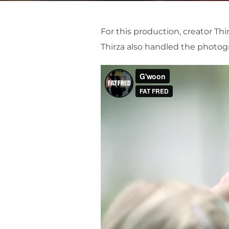
For this production, creator Thi
Thirza also handled the photog