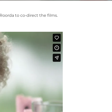
Roorda to co-direct the films.