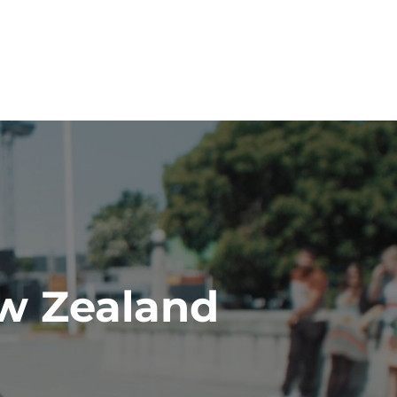
ew Zealand