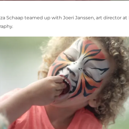
rza Schaap teamed up with Joeri Janssen, art director at 
raphy.