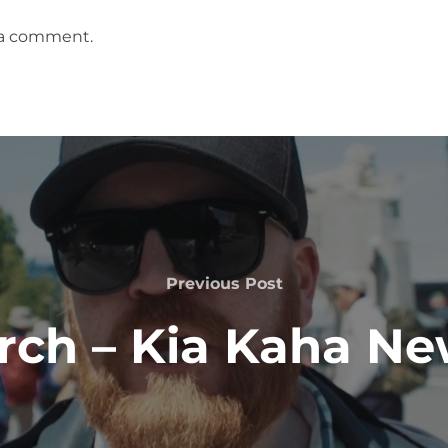
 a comment.
Previous
Previous Post
Post
rch – Kia Kaha N