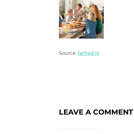
Source:
fatfred.nl
LEAVE A COMMENT